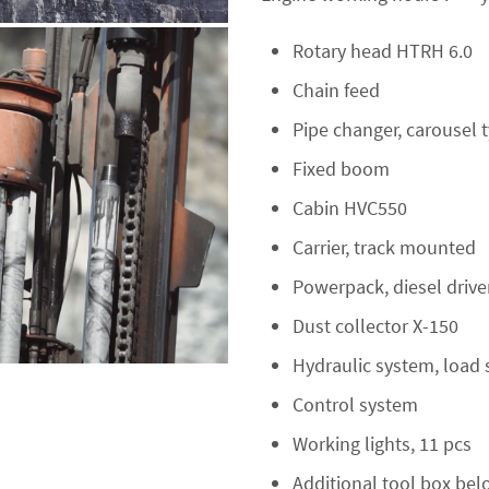
Rotary head HTRH 6.0
Chain feed
Pipe changer, carousel 
Fixed boom
Cabin HVC550
Carrier, track mounted
Powerpack, diesel driv
Dust collector X-150
Hydraulic system, load 
Control system
Working lights, 11 pcs
Additional tool box bel