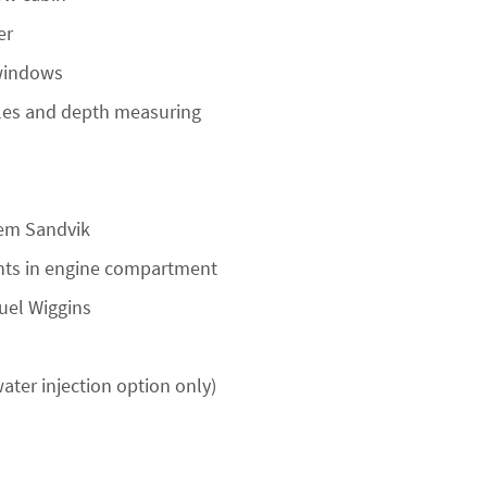
er
 windows
oles and depth measuring
tem Sandvik
ghts in engine compartment
fuel Wiggins
ater injection option only)