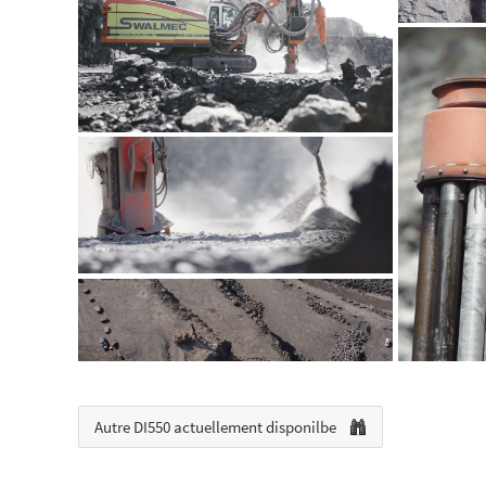
Autre DI550 actuellement disponilbe