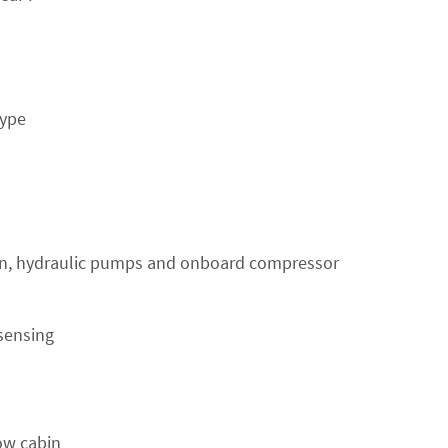
type
en, hydraulic pumps and onboard compressor
sensing
ow cabin