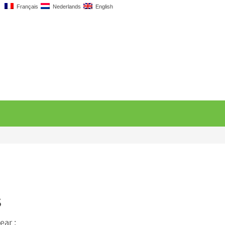
Français
Nederlands
English
s
ear :