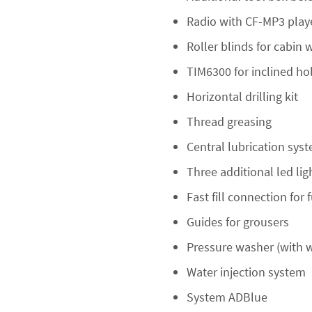
Radio with CF-MP3 play
Roller blinds for cabin
TIM6300 for inclined h
Horizontal drilling kit
Thread greasing
Central lubrication sys
Three additional led li
Fast fill connection for 
Guides for grousers
Pressure washer (with w
Water injection system
System ADBlue