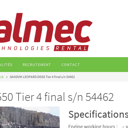
ALITÉS
RECRUTEMENT
CONTACT
vik
SANDVIK LEOPARD DI550 Tier 4 final s/n 54462
 Tier 4 final s/n 54462
Specification
Engine working hours : – y