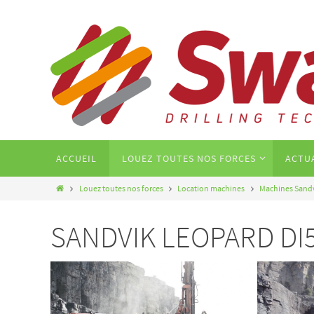
ACCUEIL
LOUEZ TOUTES NOS FORCES
ACTU
Louez toutes nos forces
Location machines
Machines Sand
SANDVIK LEOPARD DI550