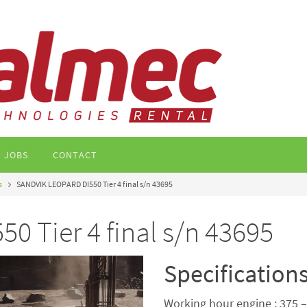
JOBS
CONTACT
s
SANDVIK LEOPARD DI550 Tier 4 final s/n 43695
 Tier 4 final s/n 43695
Specification
Working hour engine : 375 –