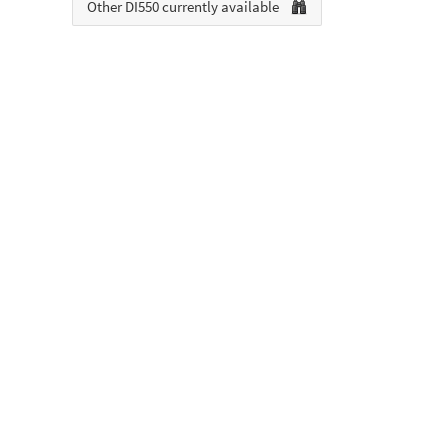
Other DI550 currently available