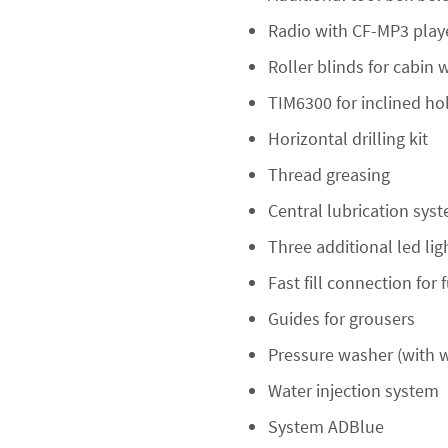
Radio with CF-MP3 play
Roller blinds for cabin
TIM6300 for inclined h
Horizontal drilling kit
Thread greasing
Central lubrication sys
Three additional led li
Fast fill connection for 
Guides for grousers
Pressure washer (with w
Water injection system
System ADBlue