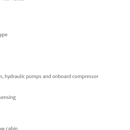
type
en, hydraulic pumps and onboard compressor
sensing
ow cabin