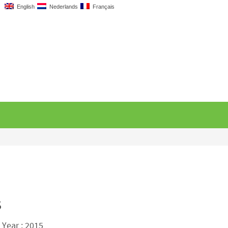
English
Nederlands
Français
s
 Year : 2015