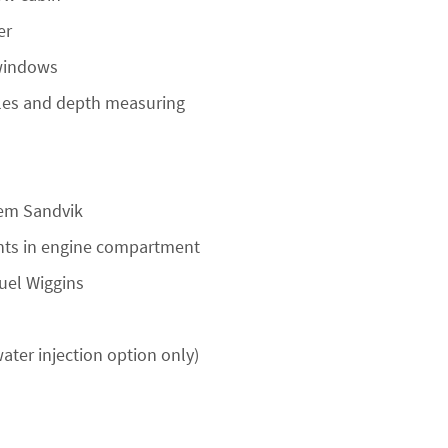
er
 windows
oles and depth measuring
tem Sandvik
ghts in engine compartment
fuel Wiggins
ater injection option only)