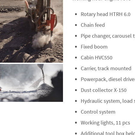
Rotary head HTRH 6.0
Chain feed
Pipe changer, carousel 
Fixed boom
Cabin HVC550
Carrier, track mounted
Powerpack, diesel driv
Dust collector X-150
Hydraulic system, load 
Control system
Working lights, 11 pcs
Additional tool box bel