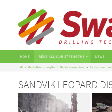
HOME
RENT ALL OUR STRENGTHS
NEWS
Rent all our strengths
Rental of machines
Sandvik machine
SANDVIK LEOPARD DI550