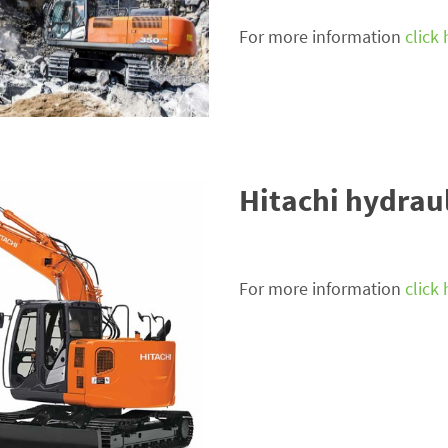
For more information
click
Hitachi hydrau
For more information
click