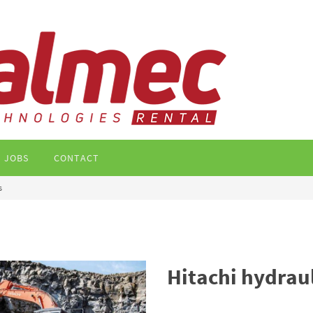
JOBS
CONTACT
s
Hitachi hydrau