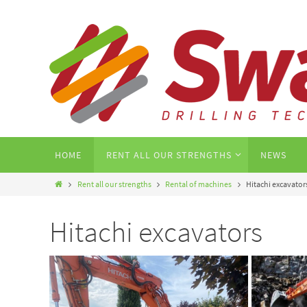
HOME
RENT ALL OUR STRENGTHS
NEWS
Rent all our strengths
Rental of machines
Hitachi excavator
Hitachi excavators