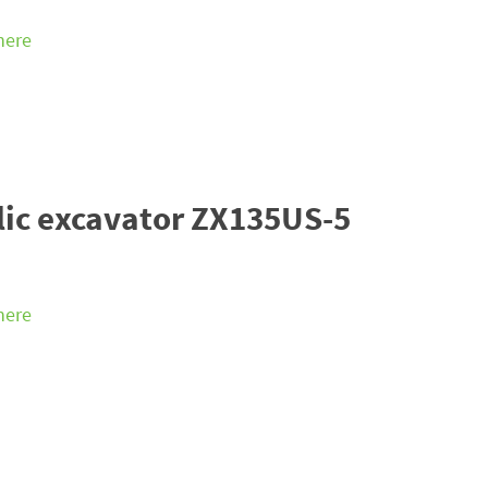
 here
lic excavator ZX135US-5
 here