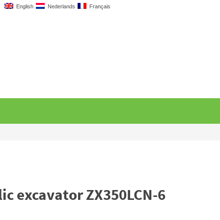
English
Nederlands
Français
lic excavator ZX350LCN-6